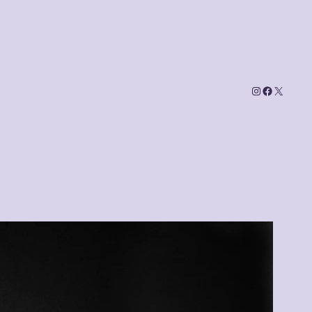
Instagram
Faceboo
X