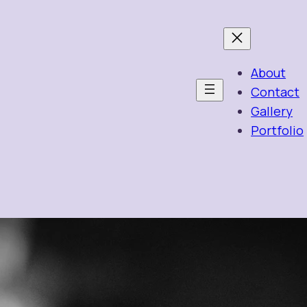
About
Contact
Gallery
Portfolio