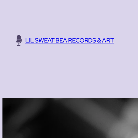
Skip
to
content
LIL SWEAT BEA RECORDS & ART