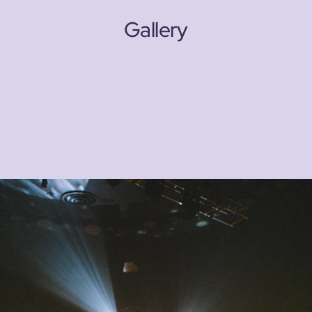
Gallery