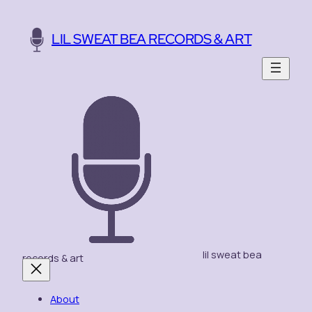
Skip
to
LIL SWEAT BEA RECORDS & ART
content
lil sweat bea
records & art
About