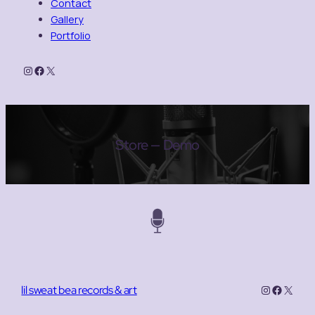
Contact
Gallery
Portfolio
Instagram
Facebook
X
Store — Demo
Instagram
Facebo
X
lil sweat bea records & art