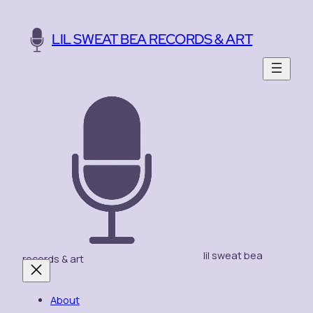
Skip
to
LIL SWEAT BEA RECORDS & ART
content
lil sweat bea
records & art
About