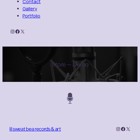
Contact
Gallery
Portfolio
Instagram
Facebook
X
Store — Demo
Instagram
Facebo
X
lil sweat bea records & art